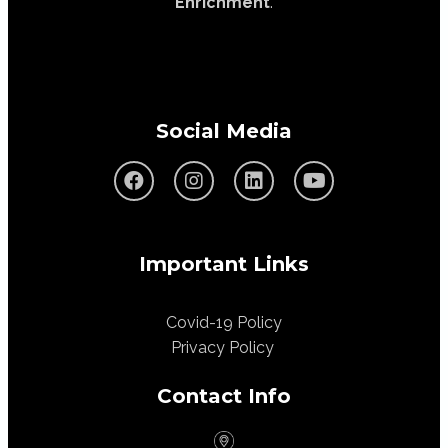
Enrichment
.
Social Media
Important Links
Covid-19 Policy
Privacy Policy
Contact Info