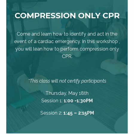
COMPRESSION ONLY CPR
Come and learn how to identify and act in the
event of a cardiac emergency. In this workshop ,
you will lean how to perform compression only
CPR.
*This class will not certify participants
Thursday, May 18th
Session 1:
1:00 -1:30PM
Session 2:
1:45 – 2:15PM