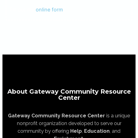
Fill out my
online form
.
About Gateway Community Resource
Center
Gateway Community Resource Center
is a unique
nonprofit organization developed to serve our
community by offering
Help
,
Education
, and