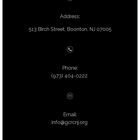
Address:
513 Birch Street, Boonton, NJ 07005
Phone:
(973) 404-0222
Email:
info@gcrcnj.org