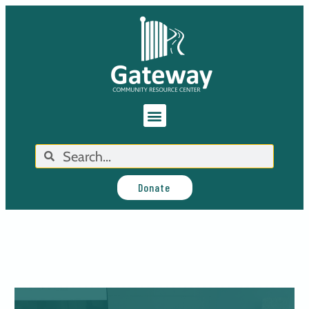
Donate