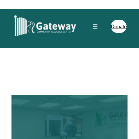
Donate