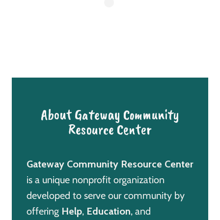
About Gateway Community
Resource Center
Gateway Community Resource Center
is a unique nonprofit organization
developed to serve our community by
offering
Help
,
Education
, and