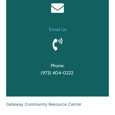
Email Us
Phone:
(973) 404-0222
Gateway Community Resource Center