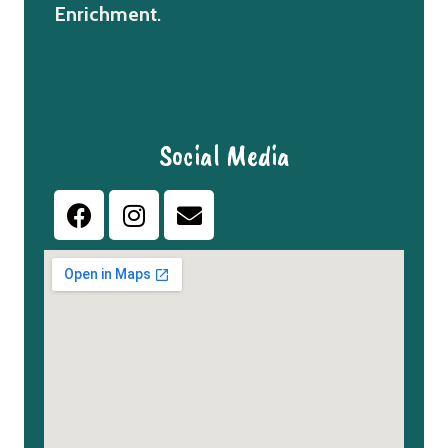
Enrichment
.
Social Media