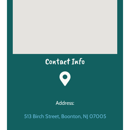
Contact Info
Address:
513 Birch Street, Boonton, NJ 07005