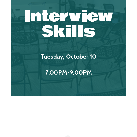
Interview
Skills
Tuesday, October 10
7:00PM-9:00PM